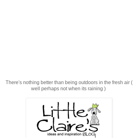
There's nothing better than being outdoors in the fresh air (
well perhaps not when its raining )