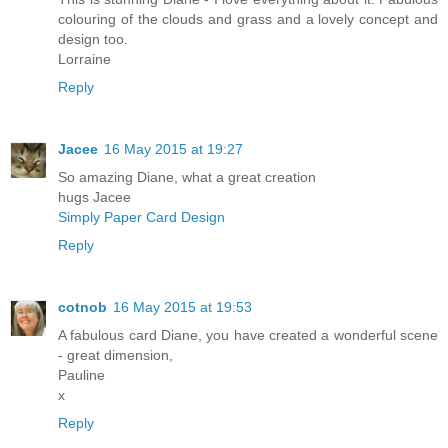
colouring of the clouds and grass and a lovely concept and
design too.
Lorraine
Reply
Jacee
16 May 2015 at 19:27
So amazing Diane, what a great creation
hugs Jacee
Simply Paper Card Design
Reply
cotnob
16 May 2015 at 19:53
A fabulous card Diane, you have created a wonderful scene
- great dimension,
Pauline
x
Reply