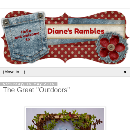
▼
Saturday, 16 May 2015
The Great "Outdoors"