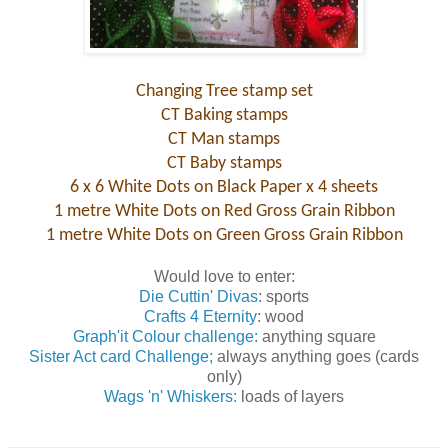
Changing Tree stamp set
CT Baking stamps
CT Man stamps
CT Baby stamps
6 x 6 White Dots on Black Paper x 4 sheets
1 metre White Dots on Red Gross Grain Ribbon
1 metre White Dots on Green Gross Grain Ribbon
Would love to enter:
Die Cuttin' Divas
: sports
Crafts 4 Eternity
: wood
Graph'it Colour challenge:
anything square
Sister Act card Challenge;
always anything goes (cards
only)
Wags 'n' Whiskers:
loads of layers