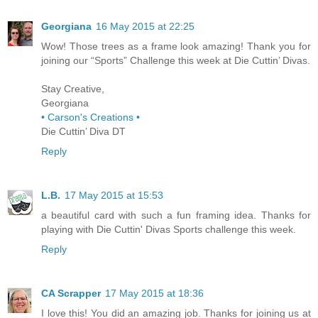
Georgiana
16 May 2015 at 22:25
Wow! Those trees as a frame look amazing! Thank you for
joining our “Sports” Challenge this week at Die Cuttin’ Divas.
Stay Creative,
Georgiana
• Carson's Creations •
Die Cuttin’ Diva DT
Reply
L.B.
17 May 2015 at 15:53
a beautiful card with such a fun framing idea. Thanks for
playing with Die Cuttin' Divas Sports challenge this week.
Reply
CA Scrapper
17 May 2015 at 18:36
I love this! You did an amazing job. Thanks for joining us at