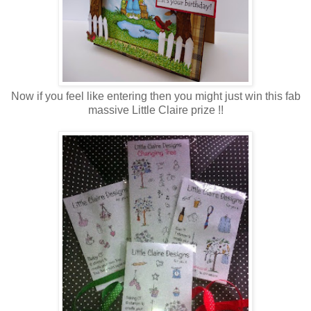
Now if you feel like entering then you might just win this fab
massive Little Claire prize !!