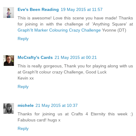
Eve's Been Reading
19 May 2015 at 11:57
This is awesome! Love this scene you have made! Thanks
for joining in with the challenge of 'Anything Square' at
Graph'It Marker Colouring Crazy Challenge
Yvonne (DT)
Reply
McCrafty's Cards
21 May 2015 at 00:21
This is really gorgeous, Thank you for playing along with us
at Graph'It colour crazy Challenge, Good Luck
Kevin xx
Reply
michele
21 May 2015 at 10:37
Thanks for joining us at Crafts 4 Eternity this week :)
Fabulous card! hugs x
Reply