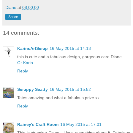
Diane
at
08:00:00
Share
14 comments:
KarinsArtScrap
16 May 2015 at 14:13
this is cute and a fabulous design, gorgeous card Diane
Gr Karin
Reply
Scrappy Scatty
16 May 2015 at 15:52
Totes amazing and what a fabulous prize xx
Reply
Rainey's Craft Room
16 May 2015 at 17:01
This is stunning Diane - I love everything about it. Fabulous