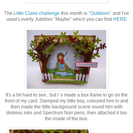
The
Little Claire challenge
this month is
"Outdoors"
and I've
used Loverly Jubblies "Maybe" which you can find
HERE
It's a bit hard to see , but I 'v made a box frame to go on the
front of my card. Stamped my little boy, coloured him in and
then made the little background scene round him with
distress inks and Spectrum Noir pens, then attached it too
the inside of the box.