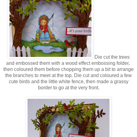
Die cut the trees
and embossed them with a wood effect embossing folder,
then coloured them before chopping them up a bit to arrange
the branches to meet at the top. Die cut and coloured a few
cute birds and the little white fence, then made a grassy
border to go at the very front.