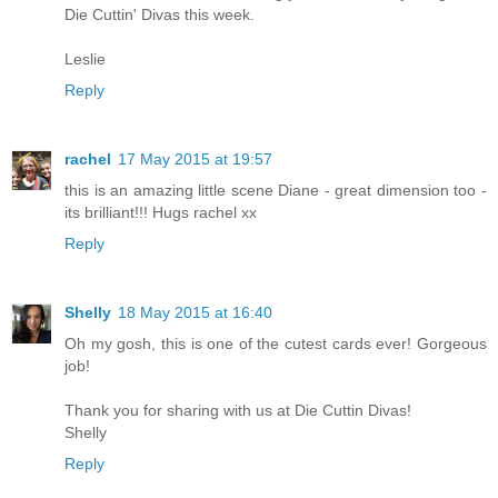
Die Cuttin' Divas this week.
Leslie
Reply
rachel
17 May 2015 at 19:57
this is an amazing little scene Diane - great dimension too -
its brilliant!!! Hugs rachel xx
Reply
Shelly
18 May 2015 at 16:40
Oh my gosh, this is one of the cutest cards ever! Gorgeous
job!
Thank you for sharing with us at Die Cuttin Divas!
Shelly
Reply