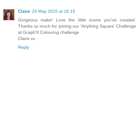
Claire
24 May 2015 at 16:15
Gorgeous make! Love the little scene you've created.
Thanks so much for joining our 'Anything Square' Challenge
at Graph'It Colouring challenge
Claire xx
Reply