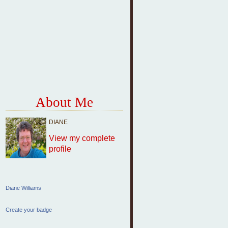
About Me
DIANE
View my complete
profile
Diane Williams
Create your badge