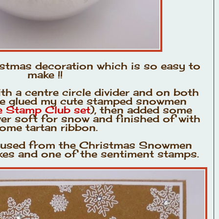
istmas decoration which is so easy to
make !!
h a centre circle divider and on both
ave glued my cute stamped snowmen
re Stamp Club set
), then added some
wer soft for snow and finished of with
ome tartan ribbon.
e used from the Christmas Snowmen
akes and one of the sentiment stamps.