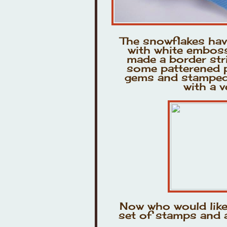
The snowflakes ha
with white emboss
made a border stri
some patterened p
gems and stamped 
with a v
Now who would lik
set of stamps and a