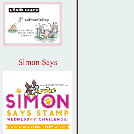
Simon Says