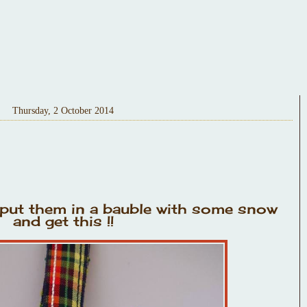
Thursday, 2 October 2014
ut them in a bauble with some snow
and get this !!