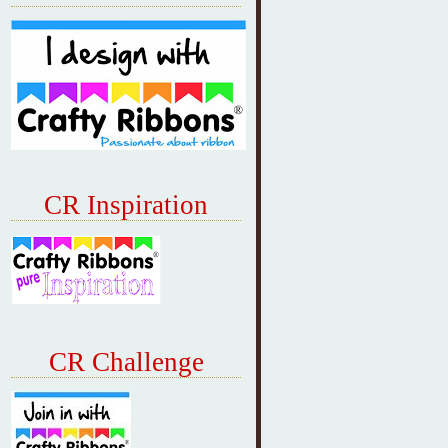
CR Inspiration
CR Challenge