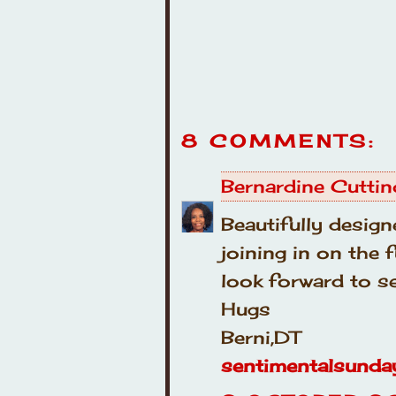
8 COMMENTS:
Bernardine Cuttin
Beautifully design
joining in on the
look forward to se
Hugs
Berni,DT
sentimentalsunda