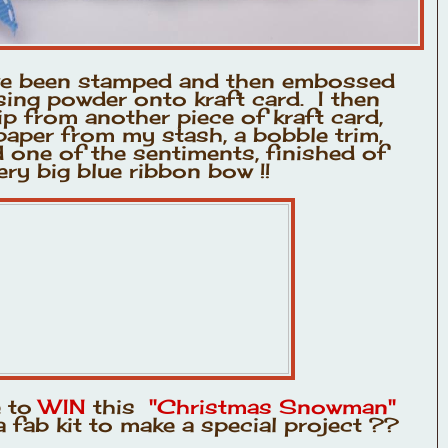
ve been stamped and then embossed
ing powder onto kraft card. I then
p from another piece of kraft card,
aper from my stash, a bobble trim,
one of the sentiments, finished of
ery big blue ribbon bow !!
e to
WIN
this
"Christmas Snowman"
 fab kit to make a special project ??