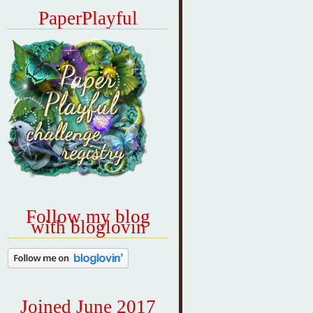
PaperPlayful
Follow my blog
with bloglovin
Joined June 2017