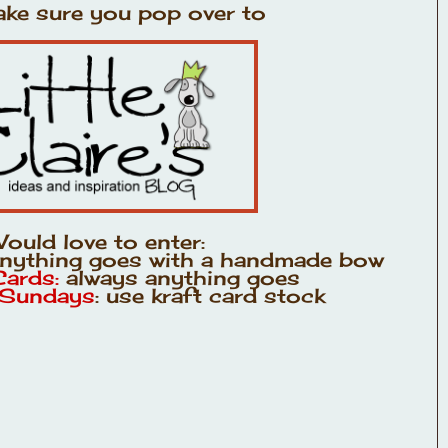
ke sure you pop over to
ould love to enter:
anything goes with a handmade bow
Cards:
always anything goes
 Sundays
: use kraft card stock