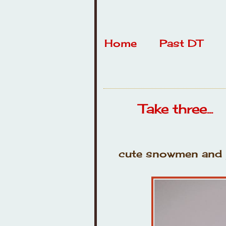
Home
Past DT
Take three...
cute snowmen and p