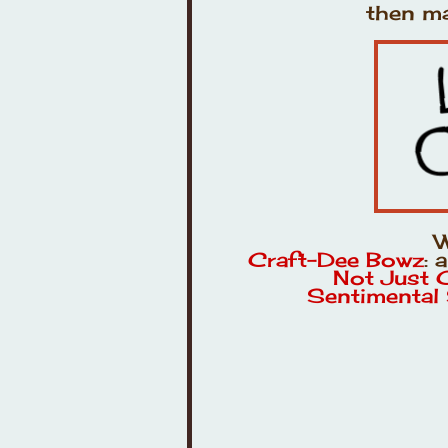
then ma
W
Craft-Dee Bowz
: 
Not Just 
Sentimental