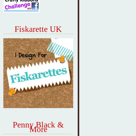
Fiskarette UK
Penny Black &
More