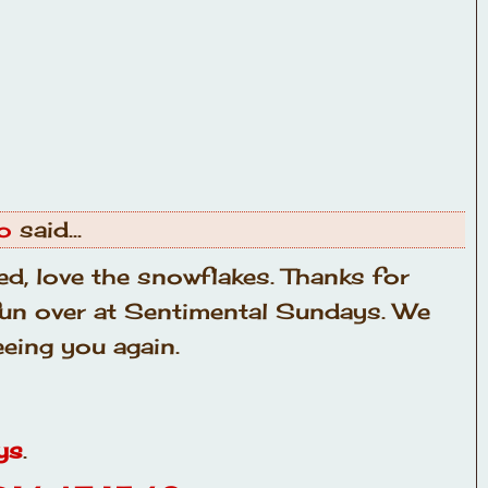
o
said...
ed, love the snowflakes. Thanks for
 fun over at Sentimental Sundays. We
eing you again.
ys
.