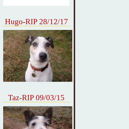
Hugo-RIP 28/12/17
Taz-RIP 09/03/15