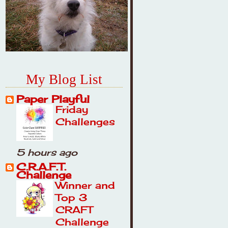
My Blog List
Paper Playful
Friday
Challenges
5 hours ago
C.R.A.F.T.
Challenge
Winner and
Top 3
CRAFT
Challenge