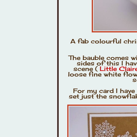
A fab colourful chr
The bauble comes wit
sides of this I h
scene (
Little Clai
loose fine white flo
s
For my card I hav
set just the snowfl