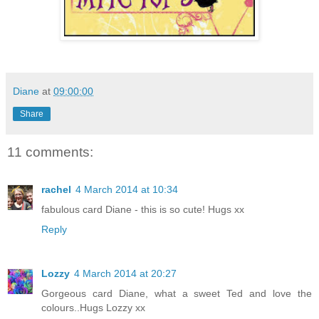
Diane
at
09:00:00
Share
11 comments:
rachel
4 March 2014 at 10:34
fabulous card Diane - this is so cute! Hugs xx
Reply
Lozzy
4 March 2014 at 20:27
Gorgeous card Diane, what a sweet Ted and love the
colours..Hugs Lozzy xx