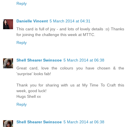
Reply
Danielle Vincent
5 March 2014 at 04:31
This card is full of joy - and lots of lovely details :o) Thanks
for joining the challenge this week at MTTC.
Reply
Shell Shearer Swinscoe
5 March 2014 at 06:38
Great card, love the colours you have chosen & the
'surprise' looks fab!
Thank you for sharing with us at My Time To Craft this
week, good luck!
Hugs Shell xx
Reply
Shell Shearer Swinscoe
5 March 2014 at 06:38