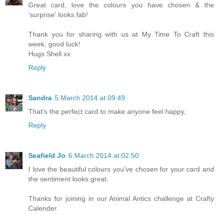
Great card, love the colours you have chosen & the
'surprise' looks fab!
Thank you for sharing with us at My Time To Craft this
week, good luck!
Hugs Shell xx
Reply
Sandra
5 March 2014 at 09:49
That's the perfect card to make anyone feel happy,
Reply
Seafield Jo
6 March 2014 at 02:50
I love the beautiful colours you've chosen for your card and
the sentiment looks great.
Thanks for joining in our Animal Antics challenge at Crafty
Calender.