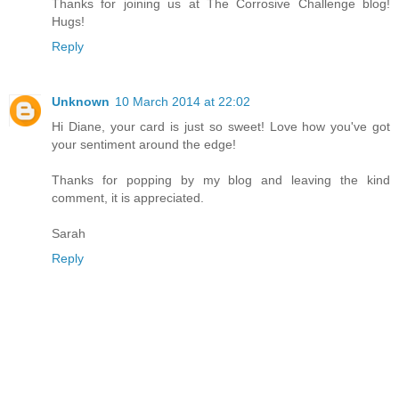
Thanks for joining us at The Corrosive Challenge blog!
Hugs!
Reply
Unknown
10 March 2014 at 22:02
Hi Diane, your card is just so sweet! Love how you've got
your sentiment around the edge!
Thanks for popping by my blog and leaving the kind
comment, it is appreciated.
Sarah
Reply