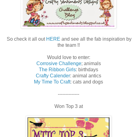
So check it all out
HERE
and see all the fab inspiration by
the team !!
Would love to enter:
Corrosive Challenge
; animals
The Ribbon Girls
: birthdays
Crafty Calender
: animal antics
My Time To Craft
: cats and dogs
--------------
Won Top 3 at