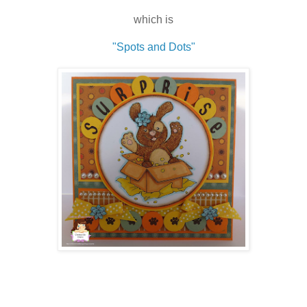
which is
"Spots and Dots"