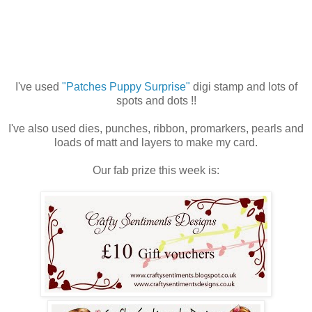
I've used
"Patches Puppy Surprise"
digi stamp and lots of
spots and dots !!
I've also used dies, punches, ribbon, promarkers, pearls and
loads of matt and layers to make my card.
Our fab prize this week is: