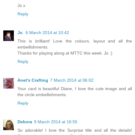
Jo x
Reply
Jo
6 March 2014 at 10:42
This is brilliant! Love the colours, layout and all the
embellishments.
Thanks for playing along at MTTC this week. Jo :)
Reply
Anet's Crafting
7 March 2014 at 06:02
Your card is beautiful Diane, I love the cute image and all
the circle embellishments.
Reply
Debora
9 March 2014 at 16:55
So adorable! I love the Surprise title and all the details!