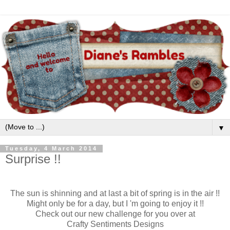
▼
Tuesday, 4 March 2014
Surprise !!
The sun is shinning and at last a bit of spring is in the air !!
Might only be for a day, but I 'm going to enjoy it !!
Check out our new challenge for you over at
Crafty Sentiments Designs